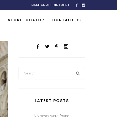
MAKE AN APPOINTMENT
STORE LOCATOR
CONTACT US
LATEST POSTS
No posts were found.