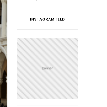
INSTAGRAM FEED