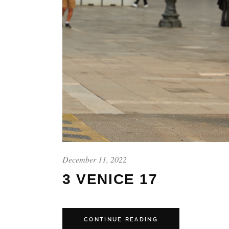
December 11, 2022
3 VENICE 17
CONTINUE READING