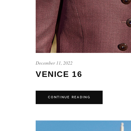
December 11, 2022
VENICE 16
CONTINUE READING