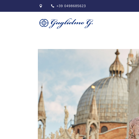
+39 0498685623