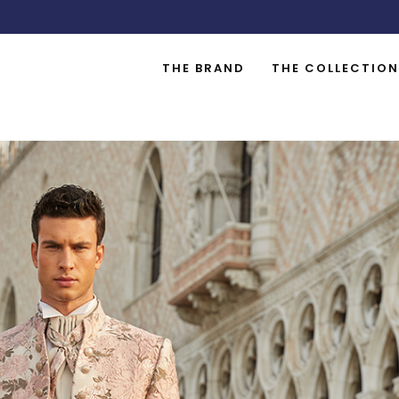
THE BRAND
THE COLLECTION