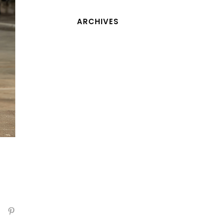
ARCHIVES