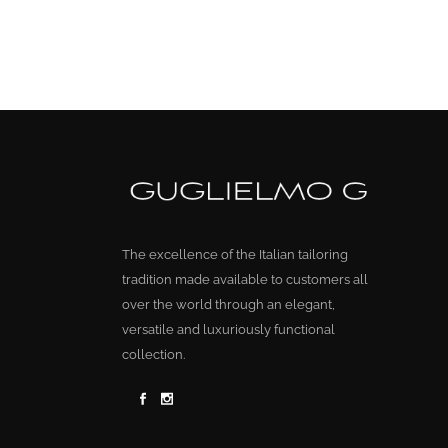
The excellence of the Italian tailoring
tradition made available to customers all
over the world through an elegant,
versatile and luxuriously functional
collection.