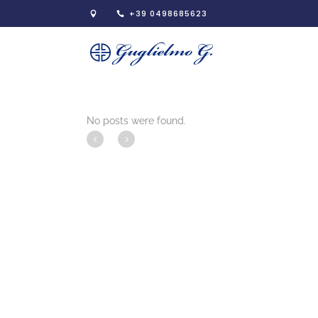
+39 0498685623
No posts were found.