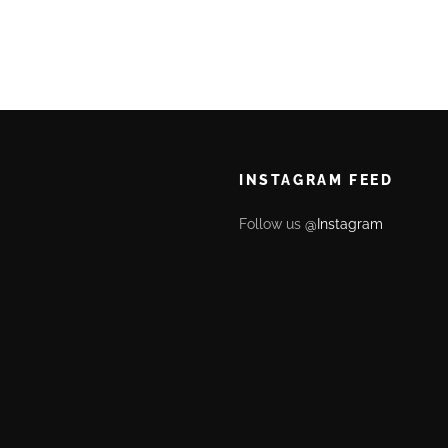
INSTAGRAM FEED
Follow us
@Instagram