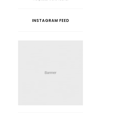
INSTAGRAM FEED