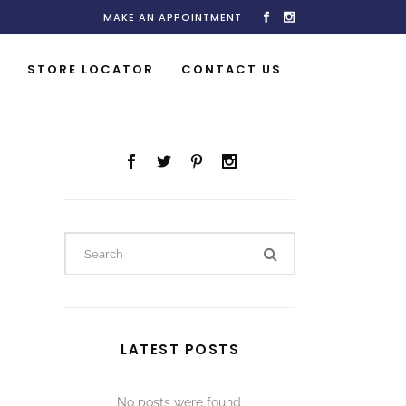
MAKE AN APPOINTMENT
STORE LOCATOR
CONTACT US
LATEST POSTS
No posts were found.