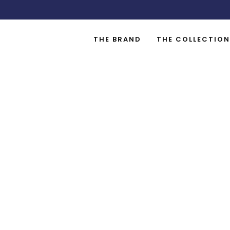
THE BRAND
THE COLLECTION