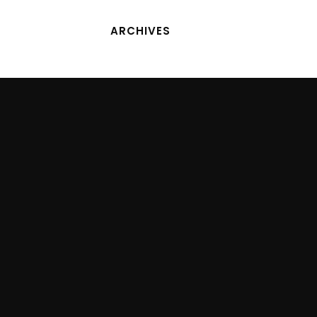
ARCHIVES