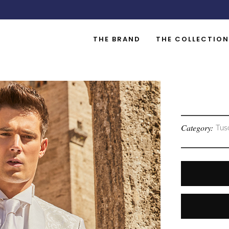
THE BRAND
THE COLLECTION
Category:
Tus