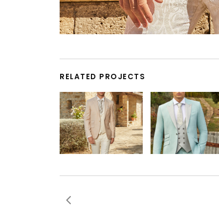
RELATED PROJECTS