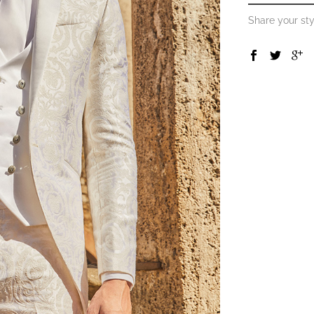
Share your sty