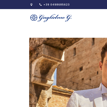
+39 0498685623