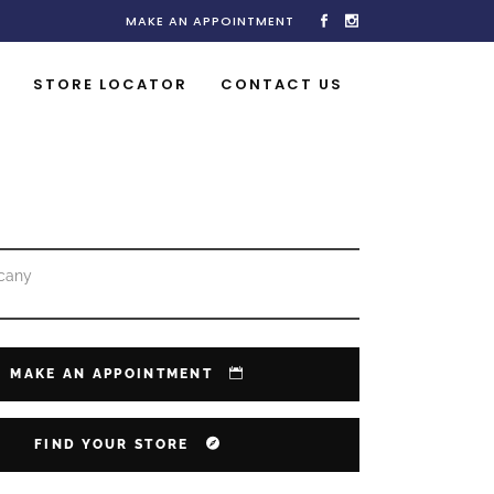
MAKE AN APPOINTMENT
STORE LOCATOR
CONTACT US
cany
MAKE AN APPOINTMENT
FIND YOUR STORE