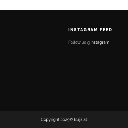
INSTAGRAM FEED
Follow us
@Instagram
Copyright 2025©
Buijs.at