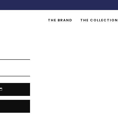
THE BRAND
THE COLLECTION