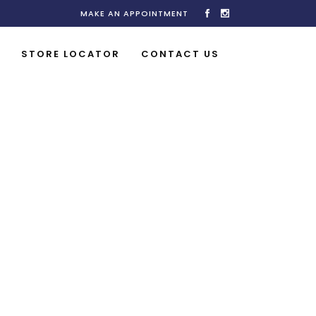
MAKE AN APPOINTMENT
STORE LOCATOR
CONTACT US