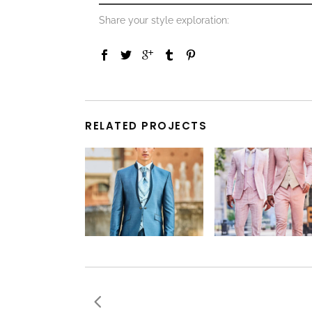
Share your style exploration:
RELATED PROJECTS