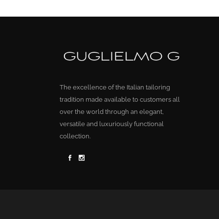
The excellence of the Italian tailoring
tradition made available to customers all
over the world through an elegant,
versatile and luxuriously functional
collection.