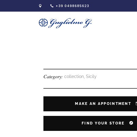
+39 0498685623
Category:
collection, Sicily
MAKE AN APPOINTMENT
FIND YOUR STORE