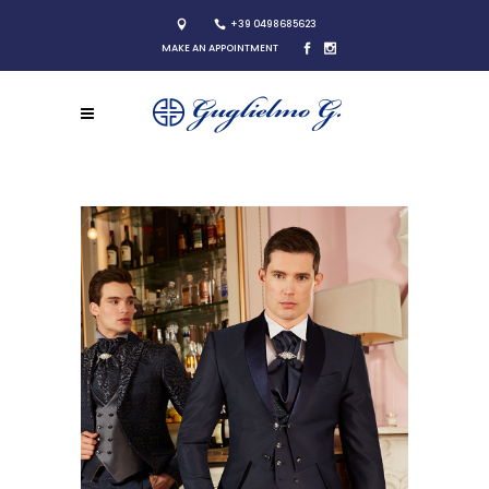
+39 0498685623
MAKE AN APPOINTMENT