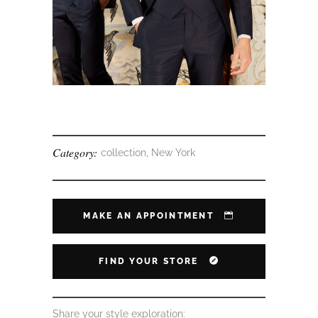
Category:
collection, New York
MAKE AN APPOINTMENT
FIND YOUR STORE
Share your style exploration: