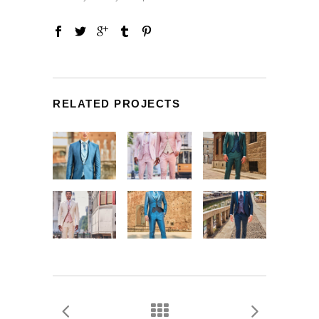
RELATED PROJECTS