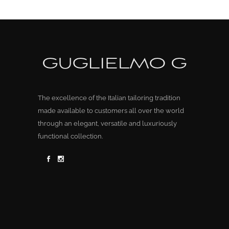
The excellence of the Italian tailoring tradition
made available to customers all over the world
through an elegant, versatile and luxuriously
functional collection.